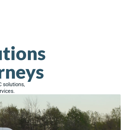
utions
rneys
C solutions,
rvices.