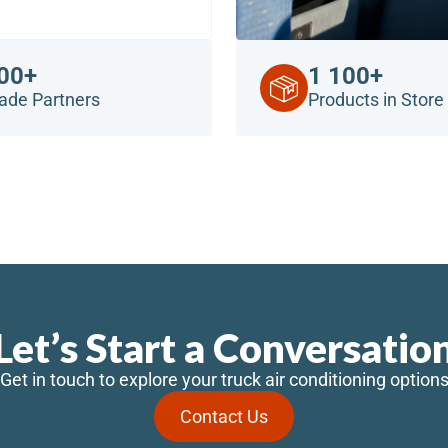
00+
1 100+
ade Partners
Products in Store
Let’s Start a Conversatio
Get in touch to explore your truck air conditioning option
Contact Us