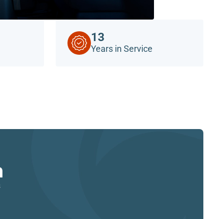
13
Years in Service
n
s