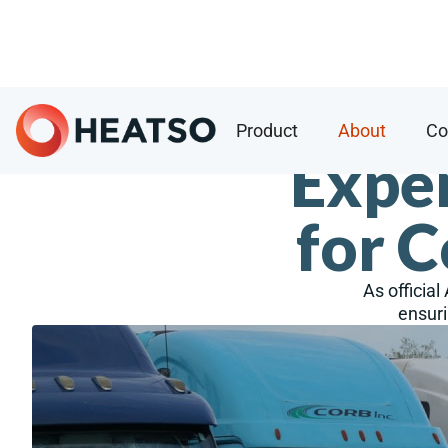
Product
About
Co
Exper
for 
As official
ensuri