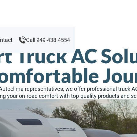
ntact
Call 949-438-4554
t Truck AC Sol
Comfortable Jou
 Autoclima representatives, we offer professional truck A
ng your on-road comfort with top-quality products and se