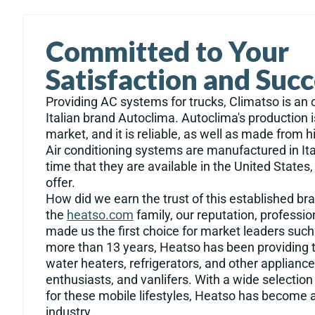
Committed to Your
Satisfaction and Suc
Providing AC systems for trucks, Climatso is an of
Italian brand Autoclima. Autoclima's production i
market, and it is reliable, as well as made from h
Air conditioning systems are manufactured in Italy
time that they are available in the United State
offer.
How did we earn the trust of this established b
the
heatso.com
family, our reputation, professi
made us the first choice for market leaders such
more than 13 years, Heatso has been providing t
water heaters, refrigerators, and other appliance
enthusiasts, and vanlifers. With a wide selectio
for these mobile lifestyles, Heatso has become a
industry.