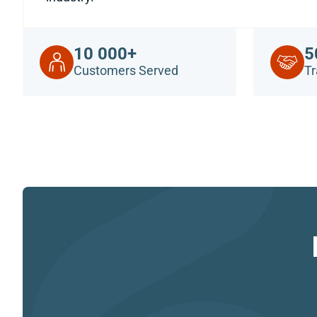
10 000+
5
Customers Served
Tr