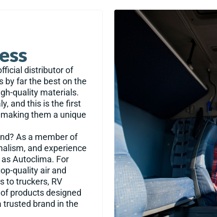
cess
ficial distributor of
s by far the best on the
igh-quality materials.
, and this is the first
s, making them a unique
rand? As a member of
onalism, and experience
 as Autoclima. For
op-quality air and
s to truckers, RV
n of products designed
 trusted brand in the